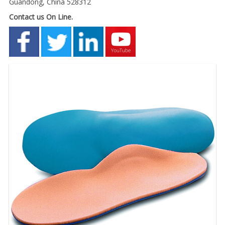
Guandong, China 528312
Contact us On Line.