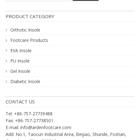
PRODUCT CATEGORY
Orthotic Insole
Footcare Products
EVA Insole
PU Insole
Gel Insole
Diabetic Insole
CONTACT US
Tel: +86-757-27739488
Fax: +86-757-27738501
E-mail:
info@ardenfootcare.com
Add: No.1, Taocun Industrial Area, Beijiao, Shunde, Foshan,