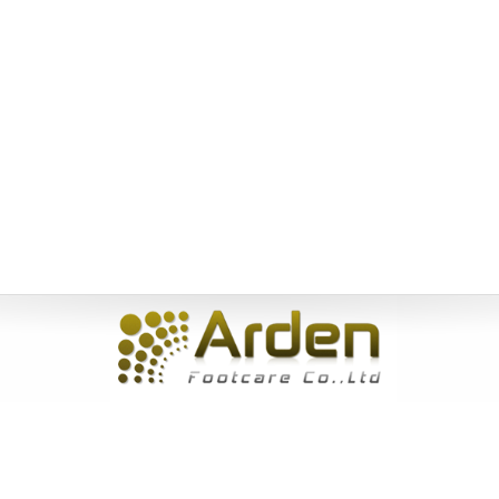
Home
|
About Us
|
Products
|
News
|
Service
|
Inquiry
|
Contact
Us