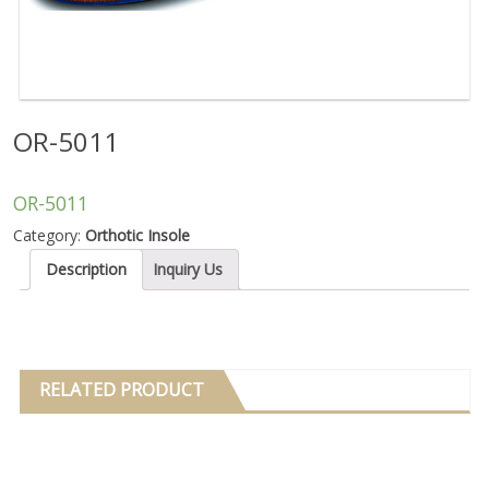
OR-5011
OR-5011
Category:
Orthotic Insole
Description
Inquiry Us
RELATED PRODUCT