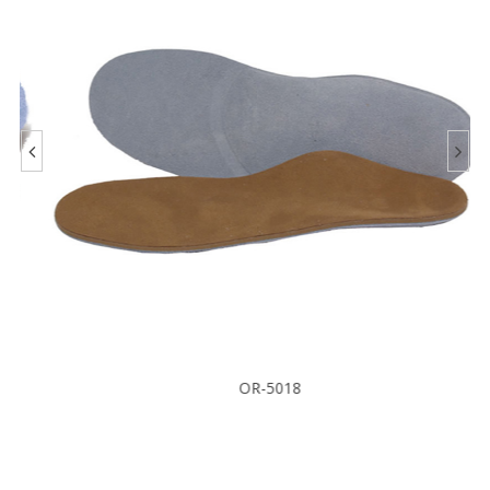
OR-5018