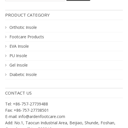
PRODUCT CATEGORY
Orthotic Insole
Footcare Products
EVA Insole
PU Insole
Gel Insole
Diabetic Insole
CONTACT US
Tel: +86-757-27739488
Fax: +86-757-27738501
E-mail:
info@ardenfootcare.com
Add: No.1, Taocun Industrial Area, Beijiao, Shunde, Foshan,