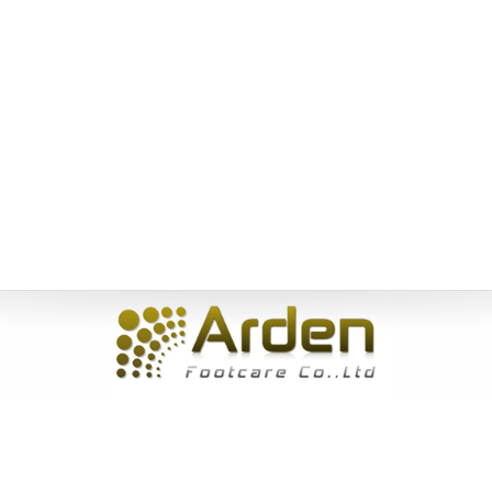
Home
|
About Us
|
Products
|
News
|
Service
|
Inquiry
|
Contact
Us