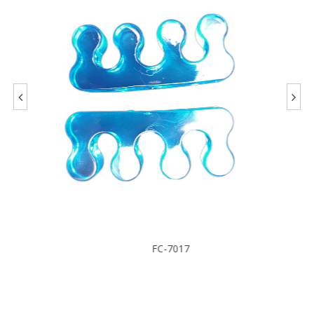
FC-7017