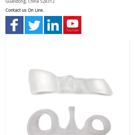
Guandong, China 528312
Contact us On Line.