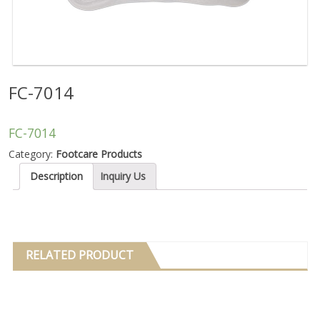
FC-7014
FC-7014
Category:
Footcare Products
Description
Inquiry Us
RELATED PRODUCT